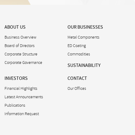
ABOUT US
OUR BUSINESSES
Business Overview
Metal Components
Board of Directors
ED Coating
Corporate Structure
Commodities
Corporate Governance
SUSTAINABILITY
INVESTORS
CONTACT
Financial Highlights
Our Offices
Latest Announcements
Publications
Information Request