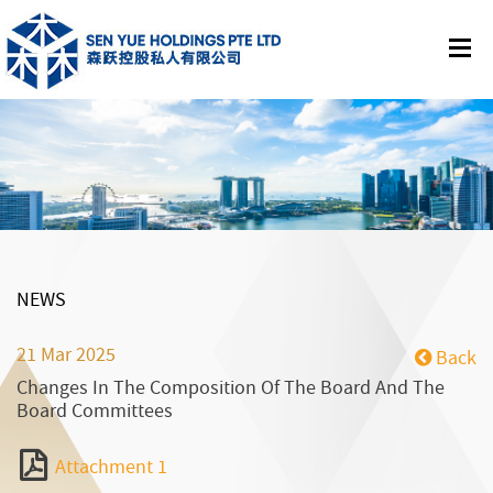
NEWS
21 Mar 2025
Back
Changes In The Composition Of The Board And The
Board Committees
Attachment 1