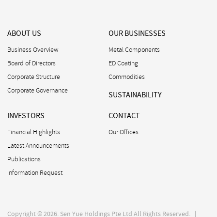
ABOUT US
OUR BUSINESSES
Business Overview
Metal Components
Board of Directors
ED Coating
Corporate Structure
Commodities
Corporate Governance
SUSTAINABILITY
INVESTORS
CONTACT
Financial Highlights
Our Offices
Latest Announcements
Publications
Information Request
Copyright © 2026. Sen Yue Holdings Pte Ltd All Rights Reserved. |