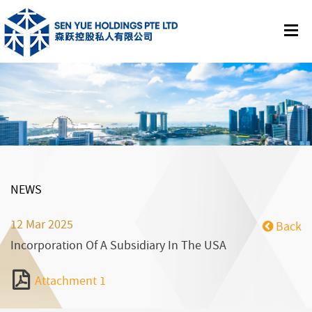
NEWS
12 Mar 2025
Back
Incorporation Of A Subsidiary In The USA
Attachment 1