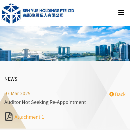
NEWS
07 Mar 2025
Back
Auditor Not Seeking Re-Appointment
Attachment 1