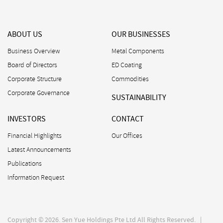
ABOUT US
OUR BUSINESSES
Business Overview
Metal Components
Board of Directors
ED Coating
Corporate Structure
Commodities
Corporate Governance
SUSTAINABILITY
INVESTORS
CONTACT
Financial Highlights
Our Offices
Latest Announcements
Publications
Information Request
Copyright © 2026. Sen Yue Holdings Pte Ltd All Rights Reserved. |